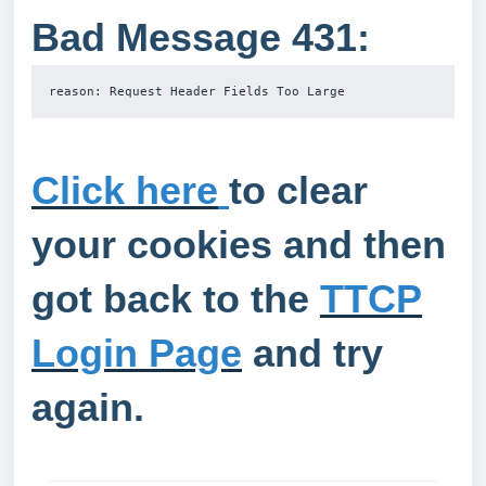
Bad Message 431:
reason: Request Header Fields Too Large
Click here
to clear
your cookies and then
got back to the
TTCP
Login Page
and try
again.