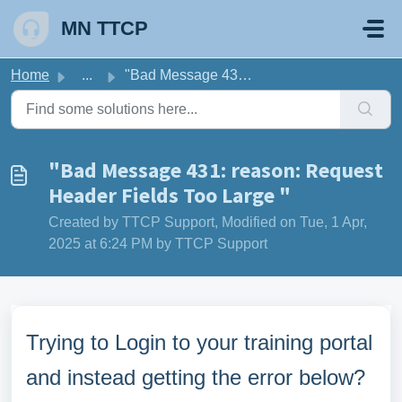
Skip to main content
MN TTCP
Home
...
"Bad Message 431: reason: Request Header Fields Too ...
"Bad Message 431: reason: Request
Header Fields Too Large "
Created by TTCP Support, Modified on Tue, 1 Apr,
2025 at 6:24 PM by TTCP Support
Trying to Login to your training portal
and instead getting the error below?