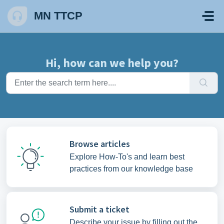
Skip to main content
MN TTCP
Hi, how can we help you?
Browse articles
Explore How-To's and learn best
practices from our knowledge base
Submit a ticket
Describe your issue by filling out the