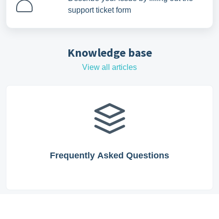
support ticket form
Knowledge base
View all articles
Frequently Asked Questions