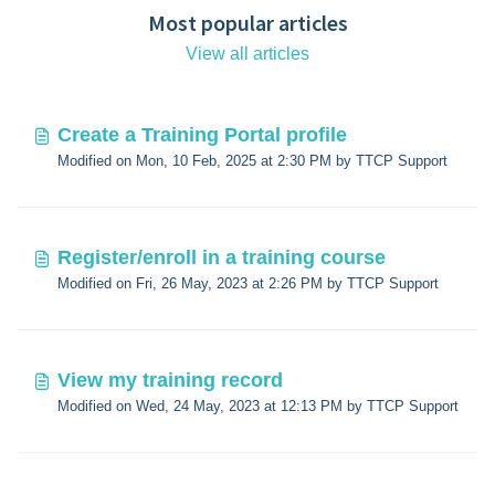
Most popular articles
View all articles
Create a Training Portal profile
Modified on Mon, 10 Feb, 2025 at 2:30 PM by TTCP Support
Register/enroll in a training course
Modified on Fri, 26 May, 2023 at 2:26 PM by TTCP Support
View my training record
Modified on Wed, 24 May, 2023 at 12:13 PM by TTCP Support